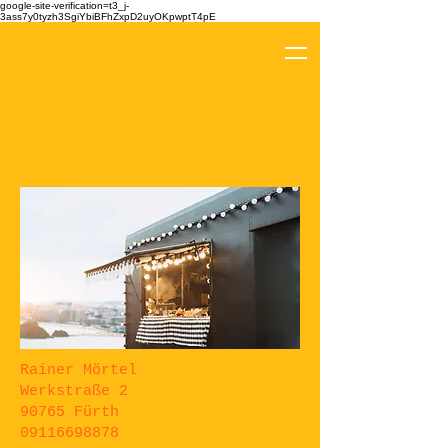
google-site-verification=t3_j-
3ass7y0tyzh3SgiYbiBFhZxpD2uyOKpwptT4pE
Rainer Mörtel
Werkstraße 2
90765 Fürth
09116698878